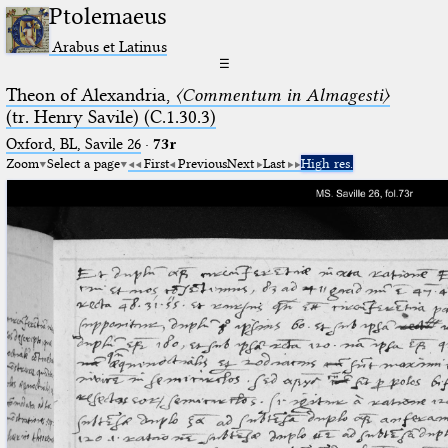
Ptolemaeus
Arabus et Latinus
☰
Theon of Alexandria,
〈Commentum in Almagesti〉
(tr. Henry Savile) (C.1.30.3)
Oxford, BL, Savile 26
·
73r
Zoom
Select a page
First
Previous
Next
Last
High res.