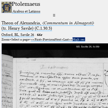
Ptolemaeus
Arabus et Latinus
☰
Theon of Alexandria,
〈Commentum in Almagesti〉
(tr. Henry Savile) (C.1.30.3)
Oxford, BL, Savile 26
·
66r
Zoom
Select a page
First
Previous
Next
Last
High res.