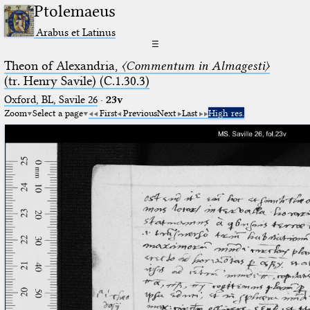
Ptolemaeus
Arabus et Latinus
☰
Theon of Alexandria,
〈Commentum in Almagesti〉
(tr. Henry Savile) (C.1.30.3)
Oxford, BL, Savile 26
·
23v
Zoom
Select a page
First
Previous
Next
Last
High res.