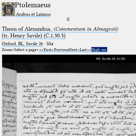
Ptolemaeus
Arabus et Latinus
☰
Theon of Alexandria,
〈Commentum in Almagesti〉
(tr. Henry Savile) (C.1.30.3)
Oxford, BL, Savile 26
·
55r
Zoom
Select a page
First
Previous
Next
Last
High res.