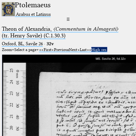
Ptolemaeus
Arabus et Latinus
☰
Theon of Alexandria,
〈Commentum in Almagesti〉
(tr. Henry Savile) (C.1.30.3)
Oxford, BL, Savile 26
·
32v
Zoom
Select a page
First
Previous
Next
Last
High res.