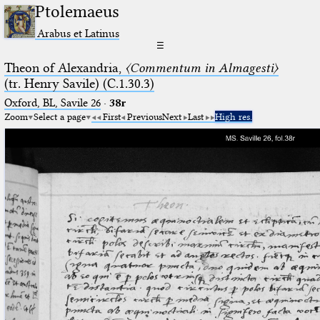
Ptolemaeus
Arabus et Latinus
☰
Theon of Alexandria,
〈Commentum in Almagesti〉
(tr. Henry Savile) (C.1.30.3)
Oxford, BL, Savile 26
·
38r
Zoom
Select a page
First
Previous
Next
Last
High res.