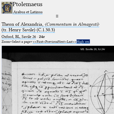
Ptolemaeus
Arabus et Latinus
☰
Theon of Alexandria,
〈Commentum in Almagesti〉
(tr. Henry Savile) (C.1.30.3)
Oxford, BL, Savile 26
·
24r
Zoom
Select a page
First
Previous
Next
Last
High res.