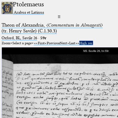
Ptolemaeus
Arabus et Latinus
☰
Theon of Alexandria,
〈Commentum in Almagesti〉
(tr. Henry Savile) (C.1.30.3)
Oxford, BL, Savile 26
·
59r
Zoom
Select a page
First
Previous
Next
Last
High res.