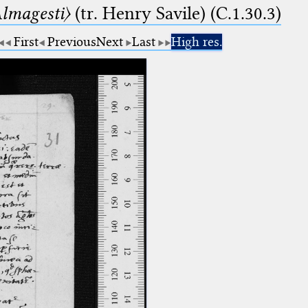
lmagesti〉
(tr. Henry Savile) (C.1.30.3)
First
Previous
Next
Last
High res.