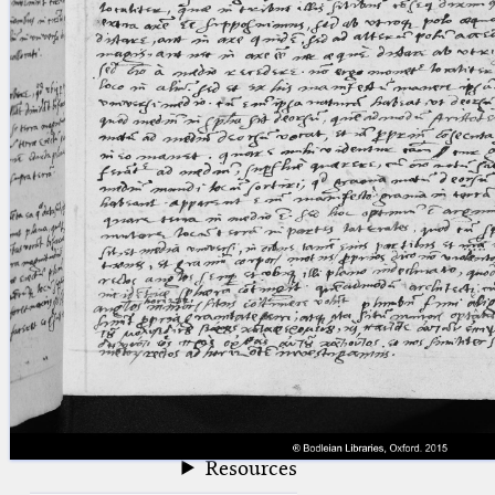
blank space (so that a search ends
at word boundaries).
Publications
Conference
Arabic Works
Arabic Manuscripts
Latin Works
Latin Manuscripts
Latin Early Prints
Images
Texts
beta
Glossary
Resources