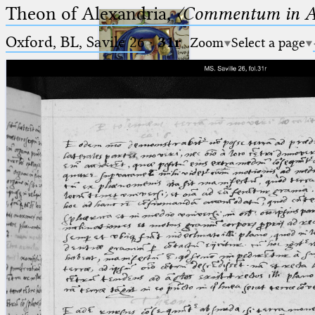
Theon of Alexandria,
〈Commentum in A
Oxford, BL, Savile 26
·
31r
Zoom
Select a page
Ptolemaeus
Arabus et Latinus
🔎︎
_
(the underscore) is the placeholder
Start
for exactly one character.
%
(the percent sign) is the
Project
placeholder for no, one or more
Team
than one character.
%%
(two percent signs) is the
News
placeholder for no, one or more
than one character, but not for
Jobs