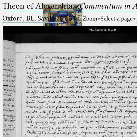
Theon of Alexandria,
〈Commentum in A
Oxford, BL, Savile 26
·
35r
Zoom
Select a page
Ptolemaeus
Arabus et Latinus
🔎︎
_
(the underscore) is the placeholder
Start
for exactly one character.
%
(the percent sign) is the
Project
placeholder for no, one or more
Team
than one character.
%%
(two percent signs) is the
News
placeholder for no, one or more
than one character, but not for
Jobs