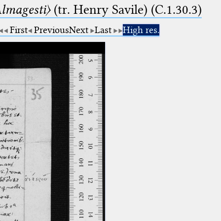
lmagesti〉
(tr. Henry Savile) (C.1.30.3)
First
Previous
Next
Last
High res.