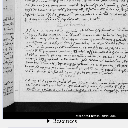
blank space (so that a search ends
at word boundaries).
Publications
Conference
Arabic Works
Arabic Manuscripts
Latin Works
Latin Manuscripts
Latin Early Prints
Images
Texts
beta
Glossary
Resources