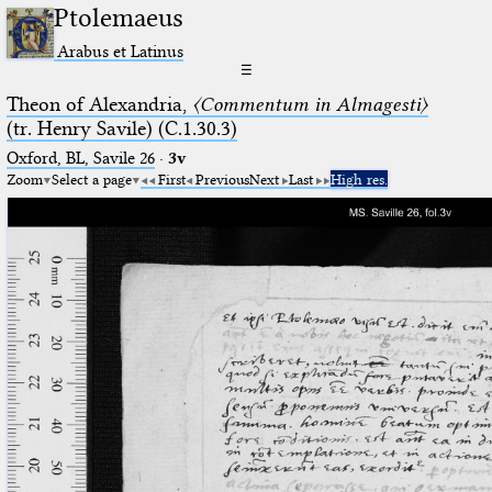
Ptolemaeus
Arabus et Latinus
☰
Theon of Alexandria,
〈Commentum in Almagesti〉
(tr. Henry Savile) (C.1.30.3)
Oxford, BL, Savile 26
·
3v
Zoom
Select a page
First
Previous
Next
Last
High res.