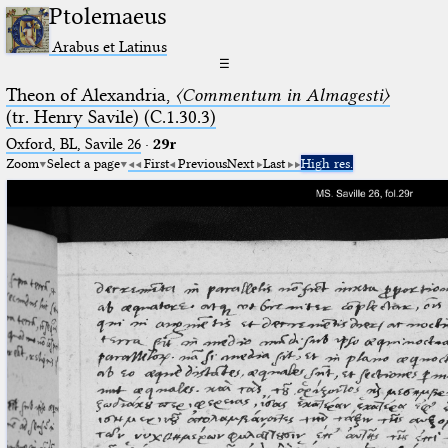
Ptolemaeus
Arabus et Latinus
☰
Theon of Alexandria,
〈Commentum in Almagesti〉
(tr. Henry Savile) (C.1.30.3)
Oxford, BL, Savile 26
·
29r
Zoom
Select a page
First
Previous
Next
Last
High res.