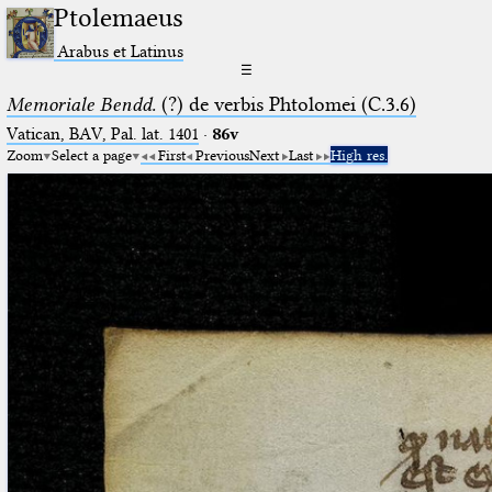
Ptolemaeus
Arabus et Latinus
☰
Memoriale Bendd.
(?) de verbis Phtolomei (C.3.6)
Vatican, BAV, Pal. lat. 1401
·
86v
Zoom
Select a page
First
Previous
Next
Last
High res.