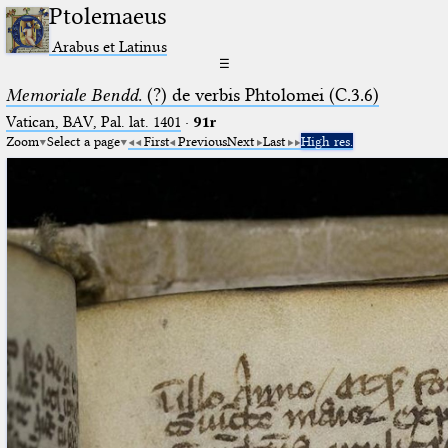
Ptolemaeus
Arabus et Latinus
☰
Memoriale Bendd.
(?) de verbis Phtolomei (C.3.6)
Vatican, BAV, Pal. lat. 1401
·
91r
Zoom
Select a page
First
Previous
Next
Last
High res.