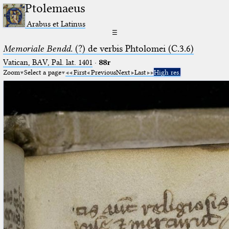
Ptolemaeus
Arabus et Latinus
☰
Memoriale Bendd.
(?) de verbis Phtolomei (C.3.6)
Vatican, BAV, Pal. lat. 1401
·
88r
Zoom
Select a page
First
Previous
Next
Last
High res.