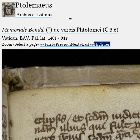
Ptolemaeus
Arabus et Latinus
☰
Memoriale Bendd.
(?) de verbis Phtolomei (C.3.6)
Vatican, BAV, Pal. lat. 1401
·
94r
Zoom
Select a page
First
Previous
Next
Last
High res.