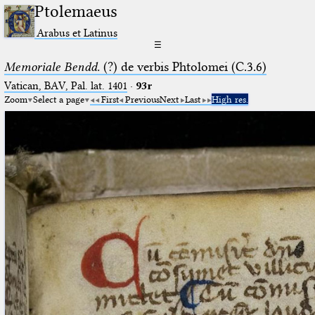
Ptolemaeus
Arabus et Latinus
☰
Memoriale Bendd.
(?) de verbis Phtolomei (C.3.6)
Vatican, BAV, Pal. lat. 1401
·
93r
Zoom
Select a page
First
Previous
Next
Last
High res.