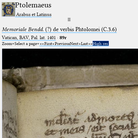
Ptolemaeus
Arabus et Latinus
☰
Memoriale Bendd.
(?) de verbis Phtolomei (C.3.6)
Vatican, BAV, Pal. lat. 1401
·
89r
Zoom
Select a page
First
Previous
Next
Last
High res.