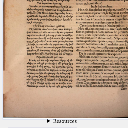
blank space (so that a search ends
at word boundaries).
Publications
Conference
Arabic Works
Arabic Manuscripts
Latin Works
Latin Manuscripts
Latin Early Prints
Images
Texts
beta
Glossary
Resources