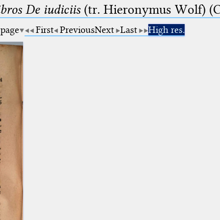
bros De iudiciis
(tr. Hieronymus Wolf) (C
 page
First
Previous
Next
Last
High res.