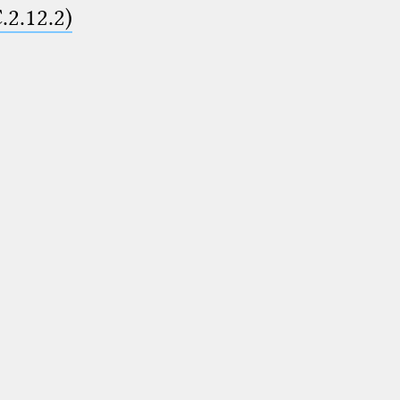
.2.12.2)