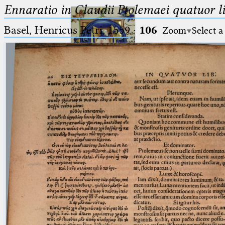
Ennaratio in Claudii Ptolemaei quatuor li
Basel, Henricus Petri, 1559
·
106
Zoom
Select a
Ptolemaeus
Arabus et Latinus
🔎︎
_
(the underscore) is the placeholder
Start
for exactly one character.
%
(the percent sign) is the
Project
placeholder for no, one or more
Team
than one character.
%%
(two percent signs) is the
News
placeholder for no, one or more
than one character, but not for
Jobs