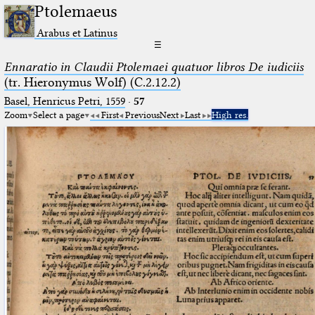
Ptolemaeus
Arabus et Latinus
☰
Ennaratio in Claudii Ptolemaei quatuor libros De iudiciis
(tr. Hieronymus Wolf) (C.2.12.2)
Basel, Henricus Petri, 1559
·
57
Zoom
Select a page
First
Previous
Next
Last
High res.