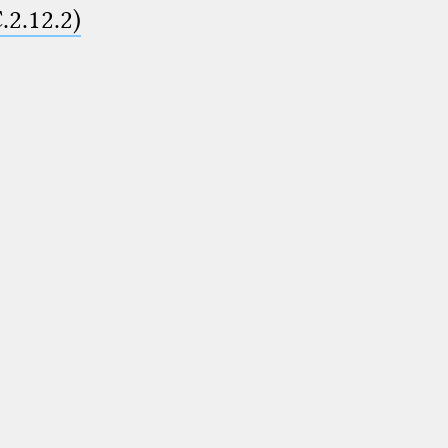
.2.12.2)