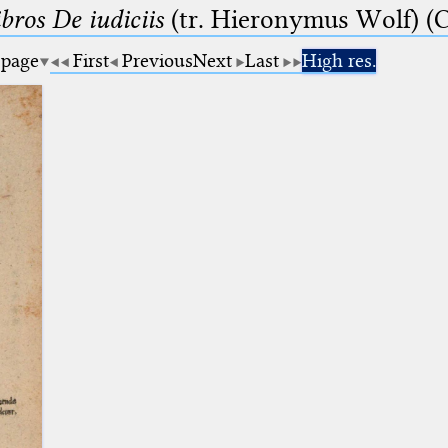
bros De iudiciis
(tr. Hieronymus Wolf) (C
 page
First
Previous
Next
Last
High res.