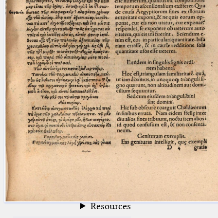
blank space (so that a search ends
at word boundaries).
Publications
Conference
Arabic Works
Arabic Manuscripts
Latin Works
Latin Manuscripts
Latin Early Prints
Images
Texts
beta
Glossary
Resources