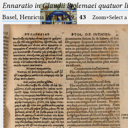
Ennaratio in Claudii Ptolemaei quatuor li
Basel, Henricus Petri, 1559
·
43
Zoom
Select a
Ptolemaeus
Arabus et Latinus
🔎︎
_
(the underscore) is the placeholder
Start
for exactly one character.
%
(the percent sign) is the
Project
placeholder for no, one or more
Team
than one character.
%%
(two percent signs) is the
News
placeholder for no, one or more
than one character, but not for
Jobs