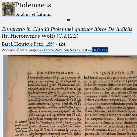
Ptolemaeus
Arabus et Latinus
☰
Ennaratio in Claudii Ptolemaei quatuor libros De iudiciis
(tr. Hieronymus Wolf) (C.2.12.2)
Basel, Henricus Petri, 1559
·
124
Zoom
Select a page
First
Previous
Next
Last
High res.