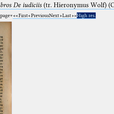
bros De iudiciis
(tr. Hieronymus Wolf) (C
 page
First
Previous
Next
Last
High res.