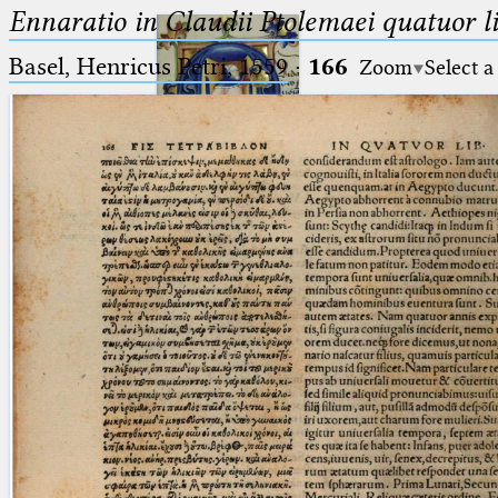
Ennaratio in Claudii Ptolemaei quatuor li
Basel, Henricus Petri, 1559
·
166
Zoom
Select a
Ptolemaeus
Arabus et Latinus
🔎︎
_
(the underscore) is the placeholder
Start
for exactly one character.
%
(the percent sign) is the
Project
placeholder for no, one or more
Team
than one character.
%%
(two percent signs) is the
News
placeholder for no, one or more
than one character, but not for
Jobs