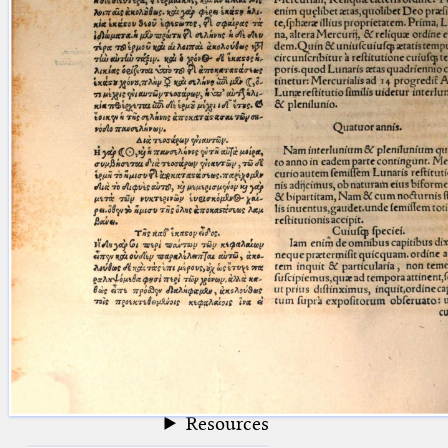
blank space (so that a search ends
at word boundaries).
Publications
Conference
Arabic Works
Arabic Manuscripts
Latin Works
Latin Manuscripts
Latin Early Prints
Images
Texts
beta
Glossary
Resources