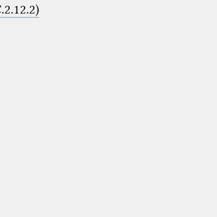
.2.12.2)