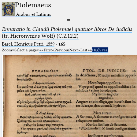
Ptolemaeus
Arabus et Latinus
☰
Ennaratio in Claudii Ptolemaei quatuor libros De iudiciis
(tr. Hieronymus Wolf) (C.2.12.2)
Basel, Henricus Petri, 1559
·
165
Zoom
Select a page
First
Previous
Next
Last
High res.