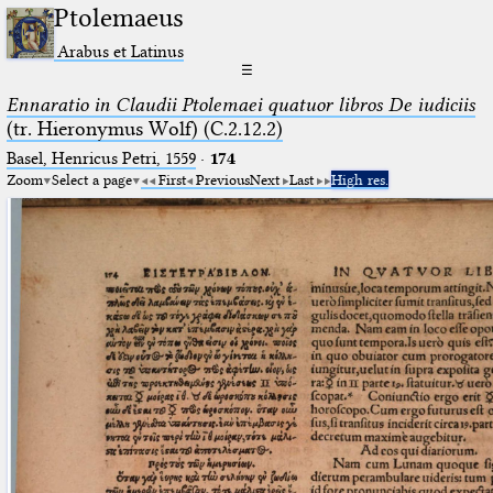
Ptolemaeus
Arabus et Latinus
☰
Ennaratio in Claudii Ptolemaei quatuor libros De iudiciis
(tr. Hieronymus Wolf) (C.2.12.2)
Basel, Henricus Petri, 1559
·
174
Zoom
Select a page
First
Previous
Next
Last
High res.