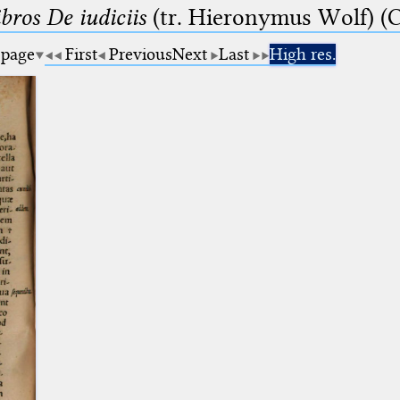
bros De iudiciis
(tr. Hieronymus Wolf) (C
 page
First
Previous
Next
Last
High res.