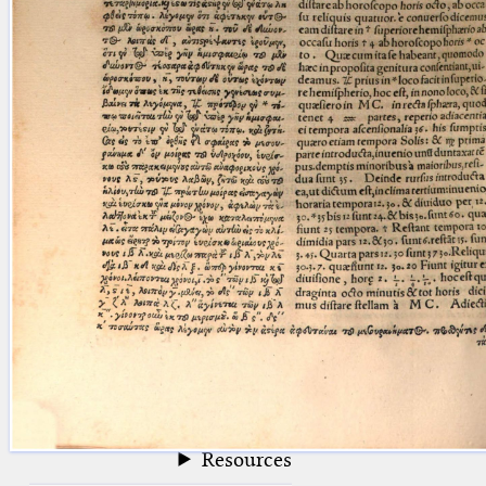
blank space (so that a search ends
at word boundaries).
Publications
Conference
Arabic Works
Arabic Manuscripts
Latin Works
Latin Manuscripts
Latin Early Prints
Images
Texts
beta
Glossary
Resources