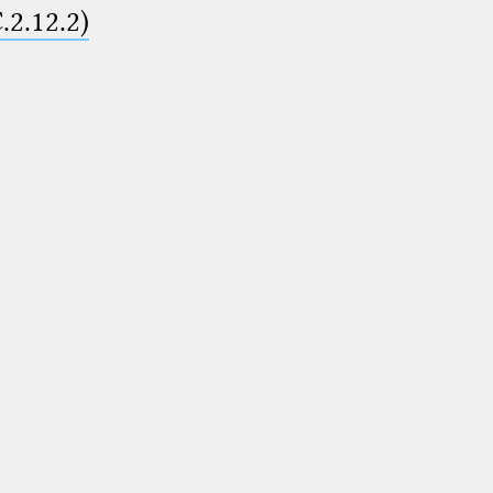
.2.12.2)