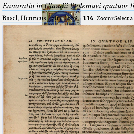
Ennaratio in Claudii Ptolemaei quatuor li
Basel, Henricus Petri, 1559
·
116
Zoom
Select a
Ptolemaeus
Arabus et Latinus
🔎︎
_
(the underscore) is the placeholder
Start
for exactly one character.
%
(the percent sign) is the
Project
placeholder for no, one or more
Team
than one character.
%%
(two percent signs) is the
News
placeholder for no, one or more
than one character, but not for
Jobs