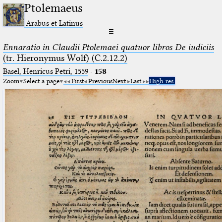
Ptolemaeus
Arabus et Latinus
☰
Ennaratio in Claudii Ptolemaei quatuor libros De iudiciis
(tr. Hieronymus Wolf) (C.2.12.2)
Basel, Henricus Petri, 1559
·
158
Zoom
Select a page
First
Previous
Next
Last
High res.