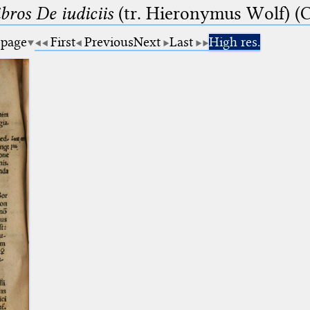
bros De iudiciis
(tr. Hieronymus Wolf) (C
 page
First
Previous
Next
Last
High res.