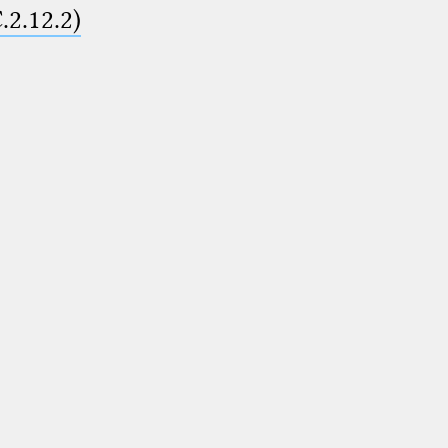
.2.12.2)