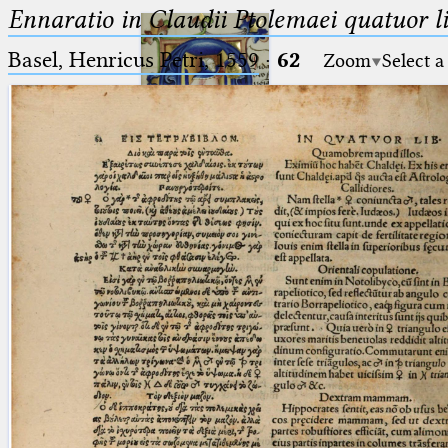
Ennaratio in Claudii Ptolemaei quatuor li
Basel, Henricus Petri, 1559
·
62
Zoom
Select a
Ptolemaeus
Arabus et Latinus
🔎︎
_
(the underscore) is the placeholder
Start
for exactly one character.
%
(the percent sign) is the
Project
placeholder for no, one or more
Team
than one character.
%%
(two percent signs) is the
News
placeholder for no, one or more
than one character, but not for
Jobs