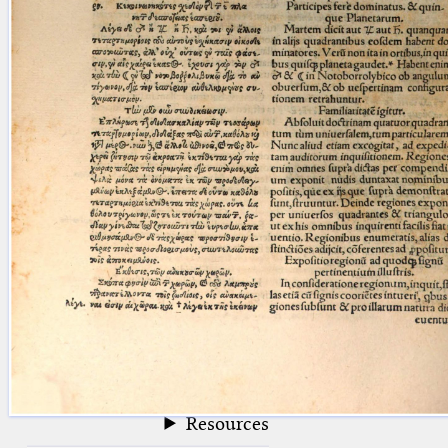
blank space (so that a search ends
at word boundaries).
Publications
Conference
Arabic Works
Arabic Manuscripts
Latin Works
Latin Manuscripts
Latin Early Prints
Images
Texts
beta
Glossary
Resources