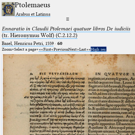
Ptolemaeus
Arabus et Latinus
☰
Ennaratio in Claudii Ptolemaei quatuor libros De iudiciis
(tr. Hieronymus Wolf) (C.2.12.2)
Basel, Henricus Petri, 1559
·
60
Zoom
Select a page
First
Previous
Next
Last
High res.