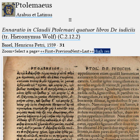
Ptolemaeus
Arabus et Latinus
☰
Ennaratio in Claudii Ptolemaei quatuor libros De iudiciis
(tr. Hieronymus Wolf) (C.2.12.2)
Basel, Henricus Petri, 1559
·
31
Zoom
Select a page
First
Previous
Next
Last
High res.