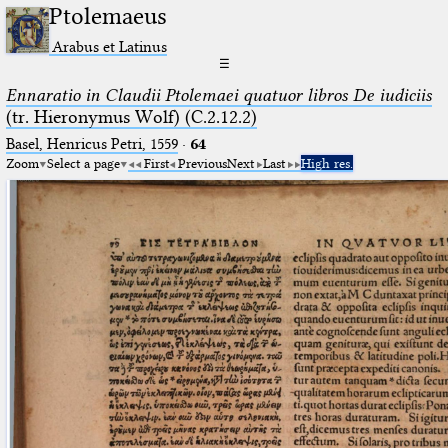
Ptolemaeus
Arabus et Latinus
☰
Ennaratio in Claudii Ptolemaei quatuor libros De iudiciis
(tr. Hieronymus Wolf) (C.2.12.2)
Basel, Henricus Petri, 1559
·
64
Zoom
Select a page
First
Previous
Next
Last
High res.