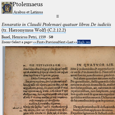
Ptolemaeus
Arabus et Latinus
☰
Ennaratio in Claudii Ptolemaei quatuor libros De iudiciis
(tr. Hieronymus Wolf) (C.2.12.2)
Basel, Henricus Petri, 1559
·
50
Zoom
Select a page
First
Previous
Next
Last
High res.