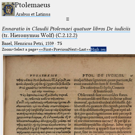
Ptolemaeus
Arabus et Latinus
☰
Ennaratio in Claudii Ptolemaei quatuor libros De iudiciis
(tr. Hieronymus Wolf) (C.2.12.2)
Basel, Henricus Petri, 1559
·
75
Zoom
Select a page
First
Previous
Next
Last
High res.