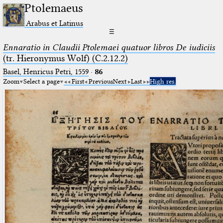
Ptolemaeus
Arabus et Latinus
☰
Ennaratio in Claudii Ptolemaei quatuor libros De iudiciis
(tr. Hieronymus Wolf) (C.2.12.2)
Basel, Henricus Petri, 1559
·
86
Zoom
Select a page
First
Previous
Next
Last
High res.