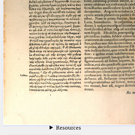
blank space (so that a search ends
at word boundaries).
Publications
Conference
Arabic Works
Arabic Manuscripts
Latin Works
Latin Manuscripts
Latin Early Prints
Images
Texts
beta
Glossary
Resources