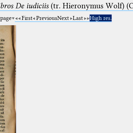
bros De iudiciis
(tr. Hieronymus Wolf) (C
 page
First
Previous
Next
Last
High res.