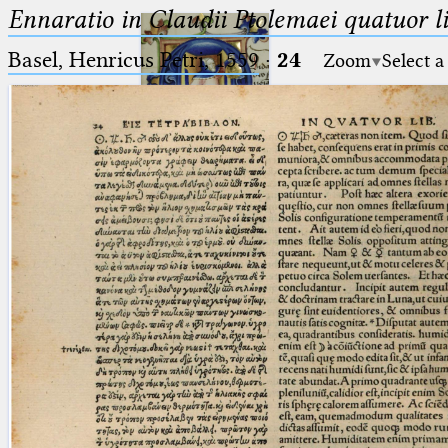
Ennaratio in Claudii Ptolemaei quatuor li
Basel, Henricus Petri, 1559
·
24
Zoom
Select a
Ptolemaeus
Arabus et Latinus
🔎︎
_
(the underscore) is the placeholder
Start
for exactly one character.
%
(the percent sign) is the
Project
placeholder for no, one or more
Team
than one character.
%%
(two percent signs) is the
News
placeholder for no, one or more
than one character, but not for
Jobs