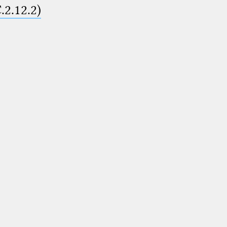
.2.12.2)