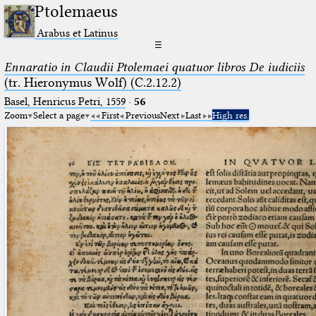
Ptolemaeus
Arabus et Latinus
☰
Ennaratio in Claudii Ptolemaei quatuor libros De iudiciis
(tr. Hieronymus Wolf) (C.2.12.2)
Basel, Henricus Petri, 1559
·
56
Zoom
Select a page
First
Previous
Next
Last
High res.