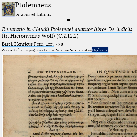
Ptolemaeus
Arabus et Latinus
☰
Ennaratio in Claudii Ptolemaei quatuor libros De iudiciis
(tr. Hieronymus Wolf) (C.2.12.2)
Basel, Henricus Petri, 1559
·
70
Zoom
Select a page
First
Previous
Next
Last
High res.