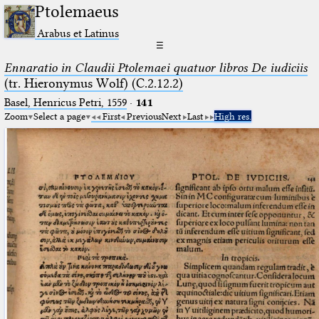
Ptolemaeus
Arabus et Latinus
☰
Ennaratio in Claudii Ptolemaei quatuor libros De iudiciis
(tr. Hieronymus Wolf) (C.2.12.2)
Basel, Henricus Petri, 1559
·
141
Zoom
Select a page
First
Previous
Next
Last
High res.