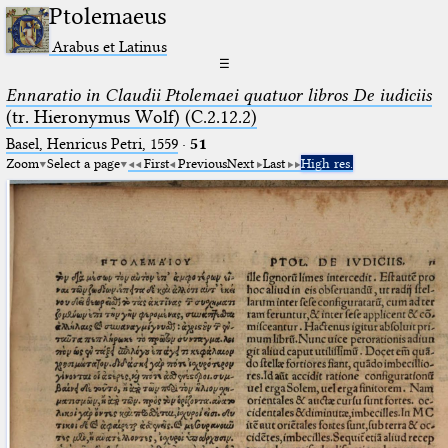
Ptolemaeus
Arabus et Latinus
☰
Ennaratio in Claudii Ptolemaei quatuor libros De iudiciis
(tr. Hieronymus Wolf) (C.2.12.2)
Basel, Henricus Petri, 1559
·
51
Zoom
Select a page
First
Previous
Next
Last
High res.