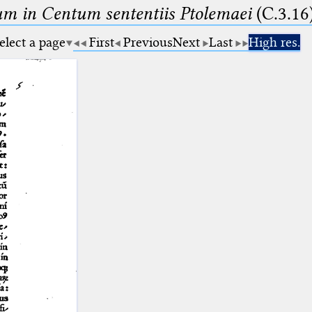
m in Centum sententiis Ptolemaei
(C.3.16
elect a page
First
Previous
Next
Last
High res.