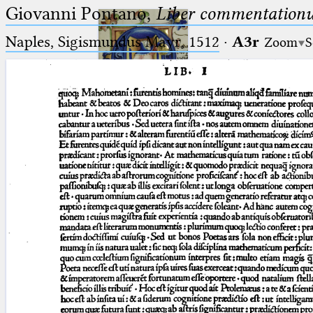
Giovanni Pontano,
Liber commentationu
Naples, Sigismundus Mayr, 1512
·
A3r
Zoom
S
Ptolemaeus
Arabus et Latinus
🔎︎
_
(the underscore) is the placeholder
Start
for exactly one character.
%
(the percent sign) is the
Project
placeholder for no, one or more
Team
than one character.
%%
(two percent signs) is the
News
placeholder for no, one or more
than one character, but not for
Jobs