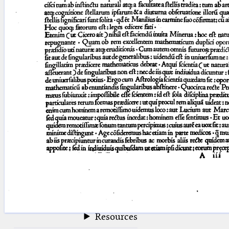
blank space (so that a search ends
at word boundaries).
Publications
Conference
Arabic Works
Arabic Manuscripts
Latin Works
Latin Manuscripts
Latin Early Prints
Images
Texts
beta
Glossary
Resources