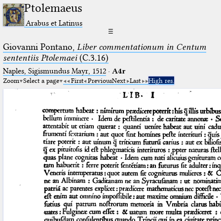
Ptolemaeus
Arabus et Latinus
☰
Giovanni Pontano,
Liber commentationum in Centum
sententiis Ptolemaei
(C.3.16)
Naples, Sigismundus Mayr, 1512
·
A4r
Zoom
Select a page
First
Previous
Next
Last
High res.