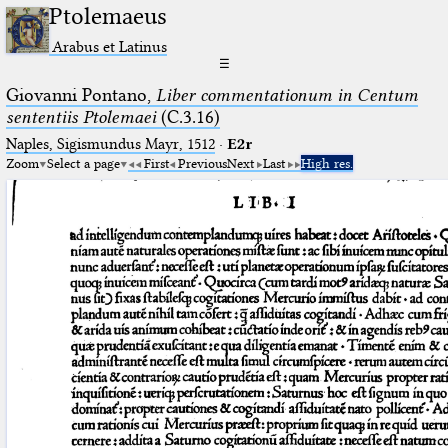
Ptolemaeus
Arabus et Latinus
☰
Giovanni Pontano,
Liber commentationum in Centum
sententiis Ptolemaei
(C.3.16)
Naples, Sigismundus Mayr, 1512
·
E2r
Zoom
Select a page
First
Previous
Next
Last
High res.