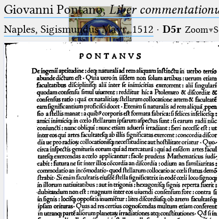
Giovanni Pontano,
Liber commentationu
Naples, Sigismundus Mayr, 1512
·
D5r
Zoom
S
Ptolemaeus
Arabus et Latinus
🔎︎
_
(the underscore) is the placeholder
Start
for exactly one character.
%
(the percent sign) is the
Project
placeholder for no, one or more
Team
than one character.
%%
(two percent signs) is the
News
placeholder for no, one or more
than one character, but not for
Jobs