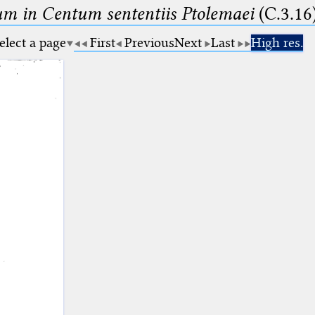
m in Centum sententiis Ptolemaei
(C.3.16
elect a page
First
Previous
Next
Last
High res.