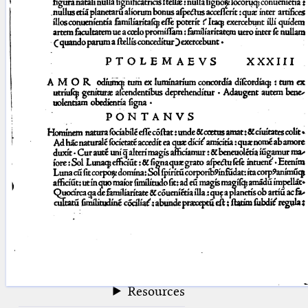
blank space (so that a search ends
at word boundaries).
Publications
Conference
Arabic Works
Arabic Manuscripts
Latin Works
Latin Manuscripts
Latin Early Prints
Images
Texts
beta
Glossary
Resources