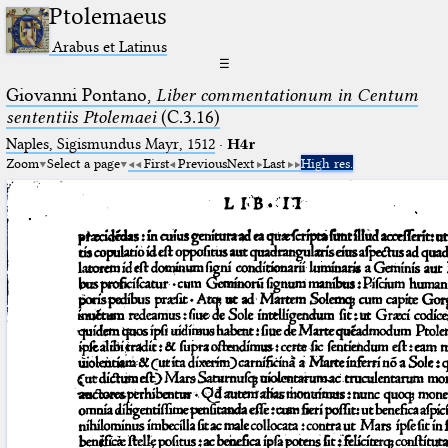
Ptolemaeus
Arabus et Latinus
☰
Giovanni Pontano,
Liber commentationum in Centum
sententiis Ptolemaei
(C.3.16)
Naples, Sigismundus Mayr, 1512
·
H4r
Zoom
Select a page
First
Previous
Next
Last
High res.