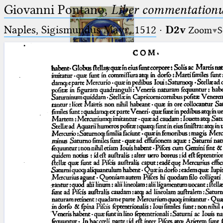
Giovanni Pontano,
Liber commentationu
Naples, Sigismundus Mayr, 1512
·
D2v
Zoom
S
Ptolemaeus
Arabus et Latinus
🔎︎
_
(the underscore) is the placeholder
Start
for exactly one character.
%
(the percent sign) is the
Project
placeholder for no, one or more
Team
than one character.
%%
(two percent signs) is the
News
placeholder for no, one or more
than one character, but not for
Jobs