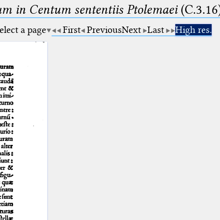
m in Centum sententiis Ptolemaei
(C.3.16
elect a page
First
Previous
Next
Last
High res.