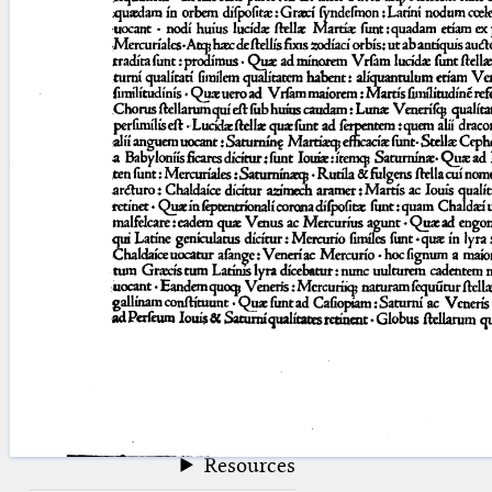
blank space (so that a search ends
at word boundaries).
Publications
Conference
Arabic Works
Arabic Manuscripts
Latin Works
Latin Manuscripts
Latin Early Prints
Images
Texts
beta
Glossary
Resources