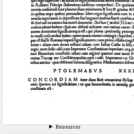
blank space (so that a search ends
at word boundaries).
Publications
Conference
Arabic Works
Arabic Manuscripts
Latin Works
Latin Manuscripts
Latin Early Prints
Images
Texts
beta
Glossary
Resources