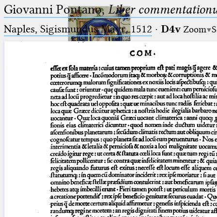
Giovanni Pontano,
Liber commentationu
Naples, Sigismundus Mayr, 1512
·
D4v
Zoom
S
Ptolemaeus
Arabus et Latinus
🔎︎
_
(the underscore) is the placeholder
Start
for exactly one character.
%
(the percent sign) is the
Project
placeholder for no, one or more
Team
than one character.
%%
(two percent signs) is the
News
placeholder for no, one or more
than one character, but not for
Jobs