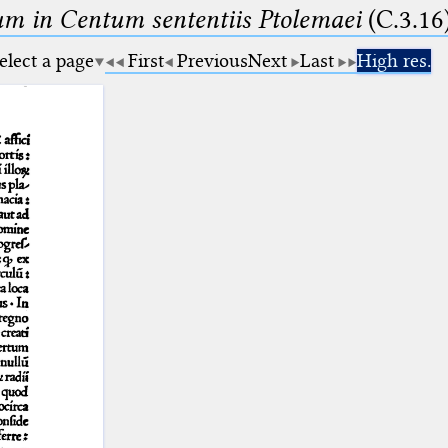
m in Centum sententiis Ptolemaei
(C.3.16
elect a page
First
Previous
Next
Last
High res.