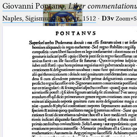
Giovanni Pontano,
Liber commentationu
Naples, Sigismundus Mayr, 1512
·
D3v
Zoom
S
Ptolemaeus
Arabus et Latinus
🔎︎
_
(the underscore) is the placeholder
Start
for exactly one character.
%
(the percent sign) is the
Project
placeholder for no, one or more
Team
than one character.
%%
(two percent signs) is the
News
placeholder for no, one or more
than one character, but not for
Jobs