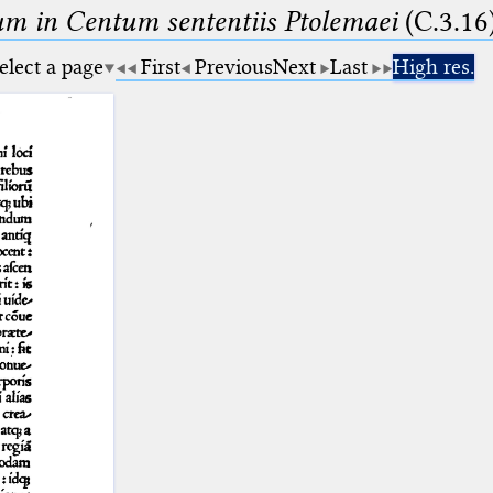
m in Centum sententiis Ptolemaei
(C.3.16
elect a page
First
Previous
Next
Last
High res.