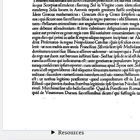
blank space (so that a search ends
at word boundaries).
Publications
Conference
Arabic Works
Arabic Manuscripts
Latin Works
Latin Manuscripts
Latin Early Prints
Images
Texts
beta
Glossary
Resources