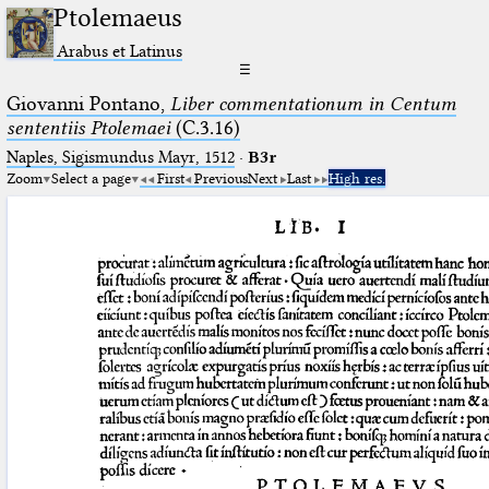
Ptolemaeus
Arabus et Latinus
☰
Giovanni Pontano,
Liber commentationum in Centum
sententiis Ptolemaei
(C.3.16)
Naples, Sigismundus Mayr, 1512
·
B3r
Zoom
Select a page
First
Previous
Next
Last
High res.