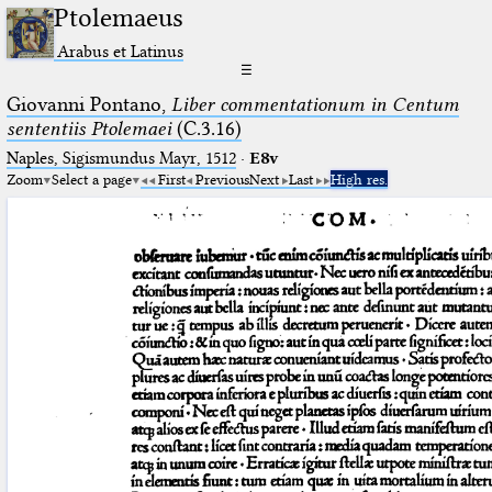
Ptolemaeus
Arabus et Latinus
☰
Giovanni Pontano,
Liber commentationum in Centum
sententiis Ptolemaei
(C.3.16)
Naples, Sigismundus Mayr, 1512
·
E8v
Zoom
Select a page
First
Previous
Next
Last
High res.