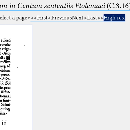
m in Centum sententiis Ptolemaei
(C.3.16
elect a page
First
Previous
Next
Last
High res.